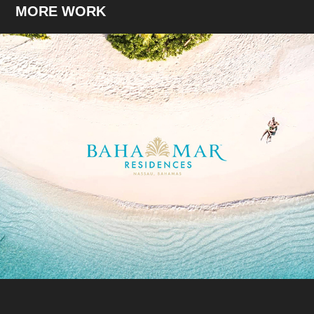
MORE WORK
Life Spectacular