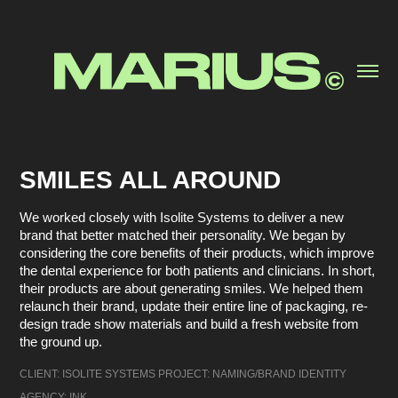
SMILES ALL AROUND
We worked closely with Isolite Systems to deliver a new
brand that better matched their personality. We began by
considering the core benefits of their products, which improve
the dental experience for both patients and clinicians. In short,
their products are about generating smiles. We helped them
relaunch their brand, update their entire line of packaging, re-
design trade show materials and build a fresh website from
the ground up.
CLIENT: ISOLITE SYSTEMS PROJECT: NAMING/BRAND IDENTITY 
AGENCY: INK